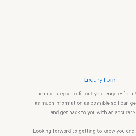
Enquiry Form
The next step is to fill out your enquiry form!
as much information as possible so I can g
and get back to you with an accurate
Looking forward to getting to know you and 