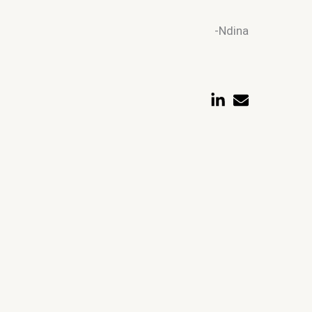
-Ndina