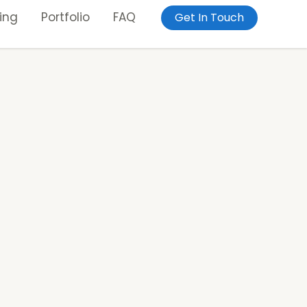
ing
Portfolio
FAQ
Get In Touch