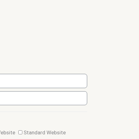
Website
Standard Website