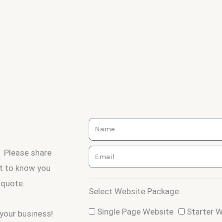
Name
Email
Please share
et to know you
 quote.
Select Website Package:
Package
Single Page Website
Starter 
your business!