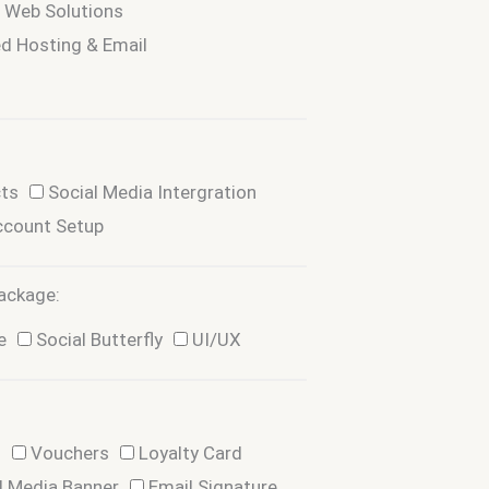
d Web Solutions
d Hosting & Email
cts
Social Media Intergration
ccount Setup
ackage:
e
Social Butterfly
UI/UX
d
Vouchers
Loyalty Card
l Media Banner
Email Signature