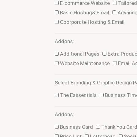
E-commerce Website
Tailore
Basic Hosting& Email
Advance
Coorporate Hosting & Email
Addons:
Addons
Additional Pages
Extra Produ
Website Maintenance
Email A
Select Branding & Graphic Design P
Package
The Esssentials
Business Tim
Addons:
Addons
Business Card
Thank You Car
Price List
Letterhead
Socia