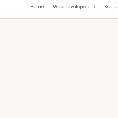
Home
Web Development
Brand